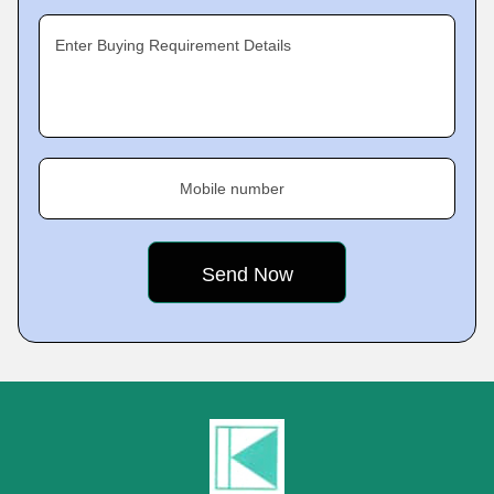
Enter Buying Requirement Details
Mobile number