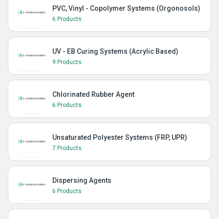
PVC, Vinyl - Copolymer Systems (Orgonosols)
6 Products
UV - EB Curing Systems (Acrylic Based)
9 Products
Chlorinated Rubber Agent
6 Products
Unsaturated Polyester Systems (FRP, UPR)
7 Products
Dispersing Agents
6 Products