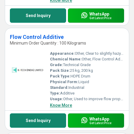
Know More
WhatsApp
Send Inquiry
Get Latest Price
Flow Control Additive
Minimum Order Quantity : 100 Kilograms
Appearance:
Other, Clear to slightly hazy liquid
Chemical Name:
Other, Flow Control Additive
Grade:
Technical Grade
Pack Size:
25 kg, 200 kg
Pack Type:
HDPE Drum
Physical Form:
Liquid
Standard:
Industrial
Type:
Additive
Usage:
Other, Used to improve flow properties and surface leveling in coatings and paints
Know More
WhatsApp
Send Inquiry
Get Latest Price