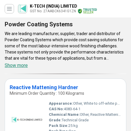
K-TECH (INDIA) LIMITED
TRUSTED
GST No. 27AABCK6341G1ZN
SELLER
Powder Coating Systems
We are leading manufacturer, supplier, trader and distributor of
Powder Coating Systems which provide cost saving solutions for
some of the most labour-intensive wood finishing challenges.
These systems not only provide the performance characteristics
that are vital for these types of applications, but from a
production stand point it will also save you time and labour which
Show more
will also enhance your bottom line. Powder Coating Systems are
available in some varieties such as Anti-Oxidant, Anti-Settling
Agent, Conductivity Modifier, Degassing Additive, Flow Control
Reactive Mattening Hardner
Additive, and much more. These are used mainly in the
Minimum Order Quantity : 100 Kilograms
architectural sector and are specifically formulated to favour the
absorption of decorations. They are ideal for painting products to
Appearance:
Other, White to off-white powder
be used outdoors such as agricultural machinery, earth moving
CAS No:
4083-64-1
machines and equipment and automotive accessories.
Chemical Name:
Other, Reactive Mattening Hardner
Grade:
Technical Grade
Pack Size:
25 kg