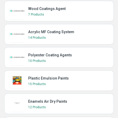
Wood Coatings Agent
7 Products
Acrylic MF Coating System
14 Products
Polyester Coating Agents
10 Products
Plastic Emulsion Paints
15 Products
Enamels Air Dry Paints
12 Products