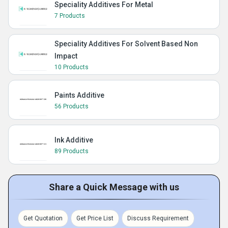
Speciality Additives For Metal
7 Products
Speciality Additives For Solvent Based Non
Impact
10 Products
Paints Additive
56 Products
Ink Additive
89 Products
Share a Quick Message with us
Get Quotation
Get Price List
Discuss Requirement