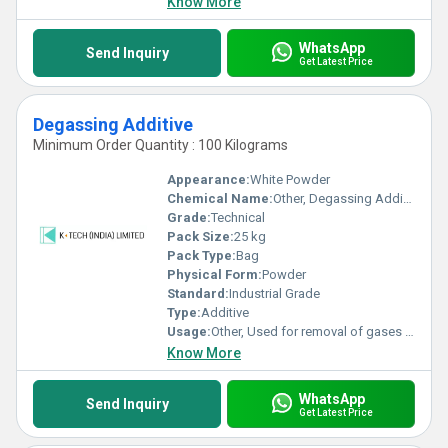
Know More
WhatsApp
Send Inquiry
Get Latest Price
Degassing Additive
Minimum Order Quantity : 100 Kilograms
Appearance:
White Powder
Chemical Name:
Other, Degassing Additive
Grade:
Technical
Pack Size:
25 kg
Pack Type:
Bag
Physical Form:
Powder
Standard:
Industrial Grade
Type:
Additive
Usage:
Other, Used for removal of gases and moisture during polymer processing
Know More
WhatsApp
Send Inquiry
Get Latest Price