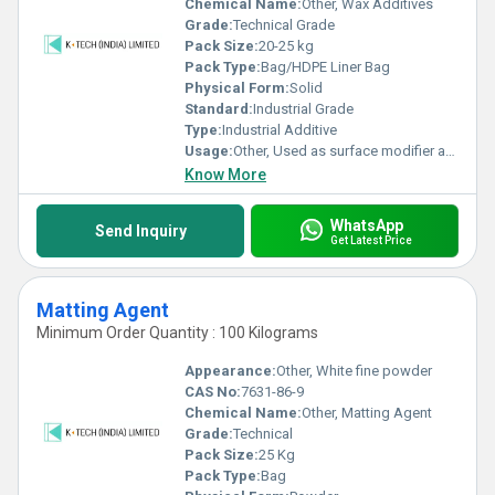
Chemical Name:
Other, Wax Additives
Grade:
Technical Grade
Pack Size:
20-25 kg
Pack Type:
Bag/HDPE Liner Bag
Physical Form:
Solid
Standard:
Industrial Grade
Type:
Industrial Additive
Usage:
Other, Used as surface modifier and process aid in coatings, inks, adhesives, plastics, and rubber.
Know More
WhatsApp
Send Inquiry
Get Latest Price
Matting Agent
Minimum Order Quantity : 100 Kilograms
Appearance:
Other, White fine powder
CAS No:
7631-86-9
Chemical Name:
Other, Matting Agent
Grade:
Technical
Pack Size:
25 Kg
Pack Type:
Bag