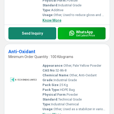
Physical Form:
Powder
Standard:
Industrial Grade
Type:
Additive
Usage:
Other, Used to reduce gloss and provide matte finish in paints, coatings, inks, and varnishes
Know More
WhatsApp
Send Inquiry
Get Latest Price
Anti-Oxidant
Minimum Order Quantity : 100 Kilograms
Appearance:
Other, Pale Yellow Powder
CAS No:
52-86-8
Chemical Name:
Other, Anti-Oxidant
Grade:
Industrial Grade
Pack Size:
25 Kg
Pack Type:
HDPE Bag
Physical Form:
Powder
Standard:
Technical Grade
Type:
Industrial Chemical
Usage:
Other, Used as a stabilizer in various industrial processes and products to prevent oxidation