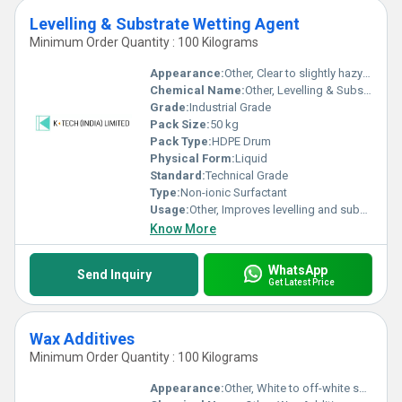
Levelling & Substrate Wetting Agent
Minimum Order Quantity : 100 Kilograms
Appearance:
Other, Clear to slightly hazy liquid
Chemical Name:
Other, Levelling & Substrate Wetting Agent
Grade:
Industrial Grade
Pack Size:
50 kg
Pack Type:
HDPE Drum
Physical Form:
Liquid
Standard:
Technical Grade
Type:
Non-ionic Surfactant
Usage:
Other, Improves levelling and substrate wetting in dyeing and finishing processes
Know More
WhatsApp
Send Inquiry
Get Latest Price
Wax Additives
Minimum Order Quantity : 100 Kilograms
Appearance:
Other, White to off-white solid, flake or powder form