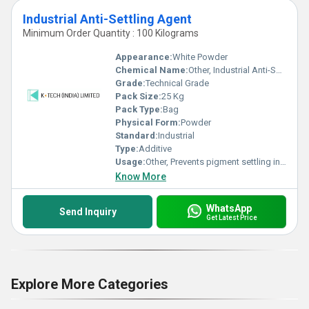
Industrial Anti-Settling Agent
Minimum Order Quantity : 100 Kilograms
Appearance:
White Powder
Chemical Name:
Other, Industrial Anti-Settling Agent
Grade:
Technical Grade
Pack Size:
25 Kg
Pack Type:
Bag
Physical Form:
Powder
Standard:
Industrial
Type:
Additive
Usage:
Other, Prevents pigment settling in paints, coatings, and inks
Know More
WhatsApp
Send Inquiry
Get Latest Price
Explore More Categories