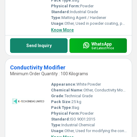
Pack Type:
Bag
Physical Form:
Powder
Standard:
Industrial Grade
Type:
Matting Agent / Hardener
Usage:
Other, Used in powder coating, painting and industrial coatings as a matting hardener
Know More
WhatsApp
Send Inquiry
Get Latest Price
Conductivity Modifier
Minimum Order Quantity : 100 Kilograms
Appearance:
White Powder
Chemical Name:
Other, Conductivity Modifier
Grade:
Technical Grade
Pack Size:
25 kg
Pack Type:
Bag
Physical Form:
Powder
Standard:
ISO 9001:2015
Type:
Industrial Chemical
Usage:
Other, Used for modifying the conductivity in various industrial applications