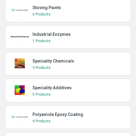
Stoving Paints
6 Products
Industrial Enzymes
1 Products
Speciality Chemicals
3 Products
Speciality Additives
5 Products
Polyamide Epoxy Coating
9 Products