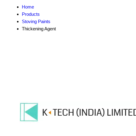
Home
Products
Stoving Paints
Thickening Agent