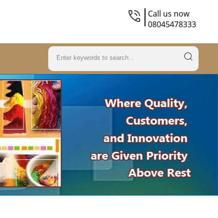
Call us now
08045478333