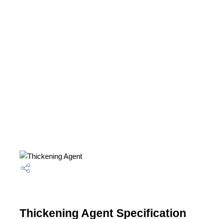
Thickening Agent Specification