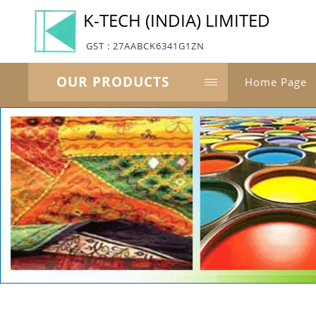
K-TECH (INDIA) LIMITED
GST : 27AABCK6341G1ZN
OUR PRODUCTS
Home Page