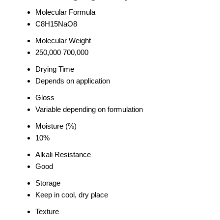
Molecular Formula
C8H15NaO8
Molecular Weight
250,000 700,000
Drying Time
Depends on application
Gloss
Variable depending on formulation
Moisture (%)
10%
Alkali Resistance
Good
Storage
Keep in cool, dry place
Texture