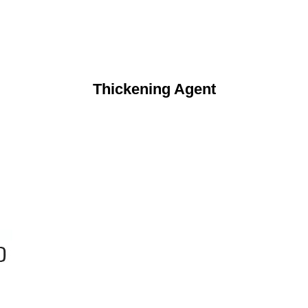
Thickening Agent