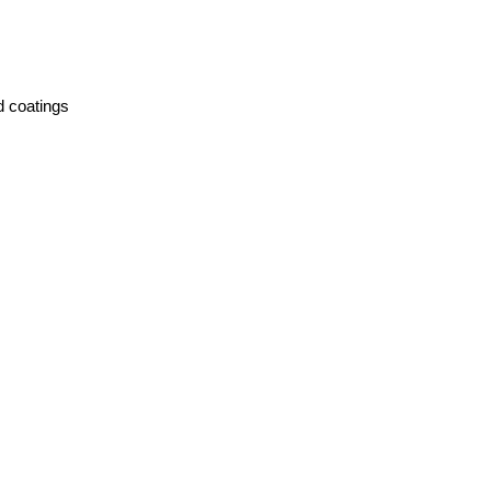
nd coatings