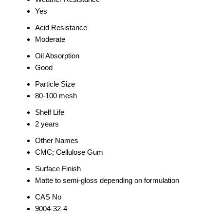
Yes
Acid Resistance
Moderate
Oil Absorption
Good
Particle Size
80-100 mesh
Shelf Life
2 years
Other Names
CMC; Cellulose Gum
Surface Finish
Matte to semi-gloss depending on formulation
CAS No
9004-32-4