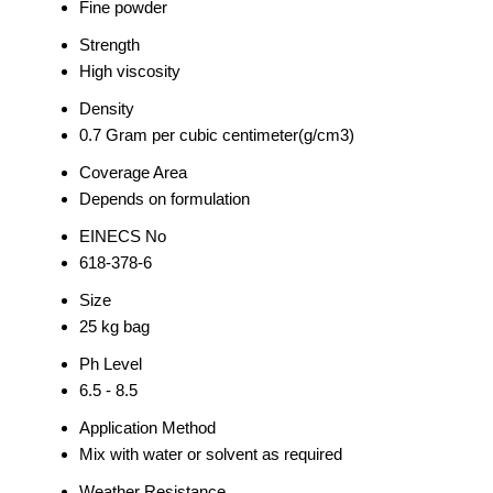
Fine powder
Strength
High viscosity
Density
0.7 Gram per cubic centimeter(g/cm3)
Coverage Area
Depends on formulation
EINECS No
618-378-6
Size
25 kg bag
Ph Level
6.5 - 8.5
Application Method
Mix with water or solvent as required
Weather Resistance