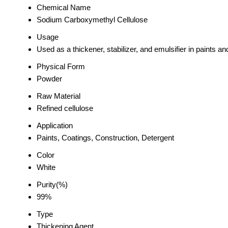
Chemical Name
Sodium Carboxymethyl Cellulose
Usage
Used as a thickener, stabilizer, and emulsifier in paints a
Physical Form
Powder
Raw Material
Refined cellulose
Application
Paints, Coatings, Construction, Detergent
Color
White
Purity(%)
99%
Type
Thickening Agent