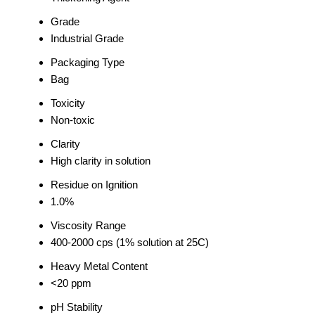
Grade
Industrial Grade
Packaging Type
Bag
Toxicity
Non-toxic
Clarity
High clarity in solution
Residue on Ignition
1.0%
Viscosity Range
400-2000 cps (1% solution at 25C)
Heavy Metal Content
<20 ppm
pH Stability