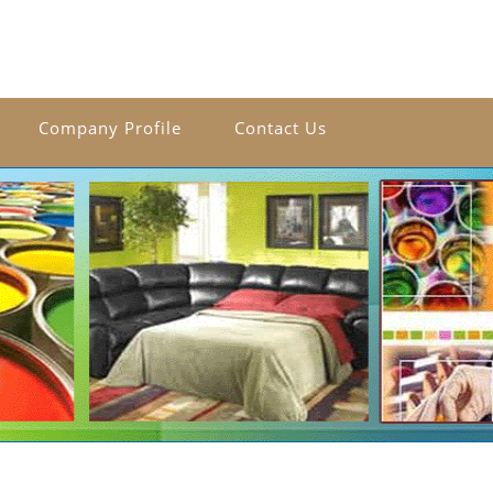
Company Profile
Contact Us